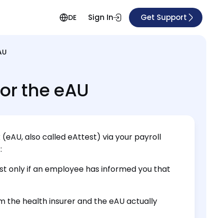
Sign In
Get Support
DE
AU
for the eAU
 (eAU, also called eAttest) via your payroll
:
est only if an employee has informed you that
m the health insurer and the eAU actually