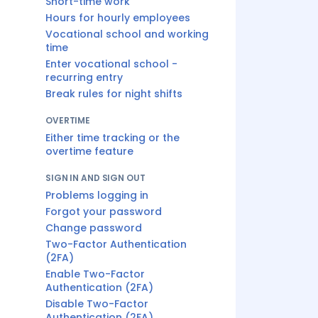
Short-time work
Hours for hourly employees
Vocational school and working
time
Enter vocational school -
recurring entry
Break rules for night shifts
OVERTIME
Either time tracking or the
overtime feature
SIGN IN AND SIGN OUT
Problems logging in
Forgot your password
Change password
Two-Factor Authentication
(2FA)
Enable Two-Factor
Authentication (2FA)
Disable Two-Factor
Authentication (2FA)