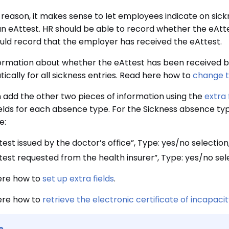
s reason, it makes sense to let employees indicate on sic
an eAttest. HR should be able to record whether the eAtte
uld record that the employer has received the eAttest.
ormation about whether the eAttest has been received b
ically for all sickness entries. Read here how to
change th
 add the other two pieces of information using the
extra 
ields for each absence type. For the Sickness absence typ
e:
test issued by the doctor’s office”, Type: yes/no selecti
test requested from the health insurer”, Type: yes/no se
ere how to
set up extra fields
.
ere how to
retrieve the electronic certificate of incapaci
e