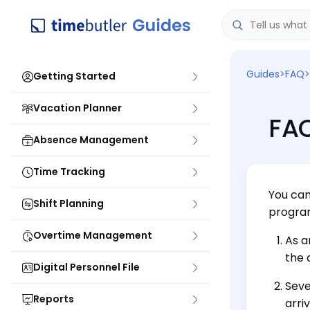
Guides
>
FAQ
>
Getting Started
Vacation Planner
FAQ
Absence Management
Time Tracking
You can
Shift Planning
program
Overtime Management
As a
the 
Digital Personnel File
Seve
Reports
arri