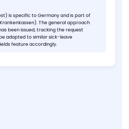
st) is specific to Germany and is part of
e Krankenkassen). The general approach
has been issued, tracking the request
be adapted to similar sick-leave
ields feature accordingly.