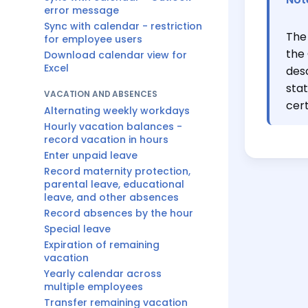
error message
Sync with calendar - restriction
The 
for employee users
the
Download calendar view for
Excel
desc
stat
VACATION AND ABSENCES
cert
Alternating weekly workdays
Hourly vacation balances -
record vacation in hours
Enter unpaid leave
Record maternity protection,
parental leave, educational
leave, and other absences
Record absences by the hour
Special leave
Expiration of remaining
vacation
Yearly calendar across
multiple employees
Transfer remaining vacation