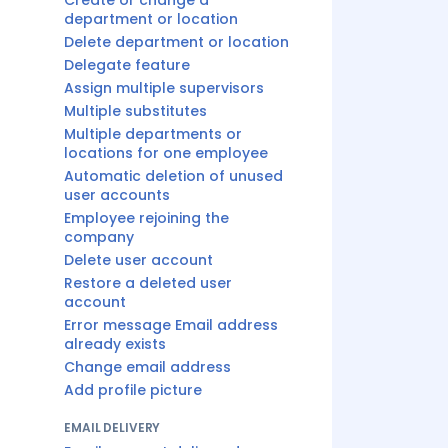
Create or change a
department or location
Delete department or location
Delegate feature
Assign multiple supervisors
Multiple substitutes
Multiple departments or
locations for one employee
Automatic deletion of unused
user accounts
Employee rejoining the
company
Delete user account
Restore a deleted user
account
Error message Email address
already exists
Change email address
Add profile picture
EMAIL DELIVERY