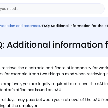
Vacation and absences
>
FAQ: Additional information for the e
: Additional information 
 retrieve the electronic certificate of incapacity for work
, for example. Keep two things in mind when retrieving it
n employer, you are legally required to retrieve the eAtt
doctor’s office has issued an eAU.
ral days may pass between your retrieval of the eAU fro
ving at the employer.