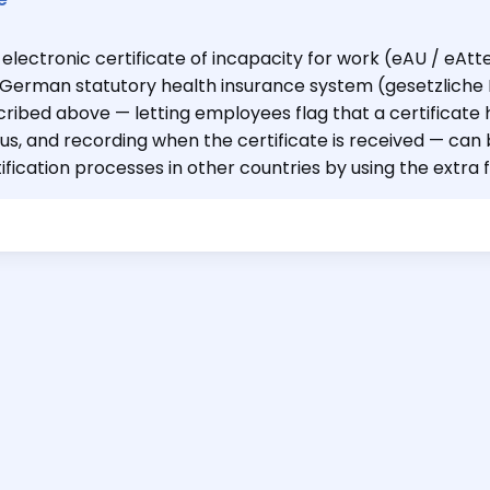
electronic certificate of incapacity for work (eAU / eAtte
 German statutory health insurance system (gesetzlich
ribed above — letting employees flag that a certificate 
us, and recording when the certificate is received — can 
ification processes in other countries by using the extra f