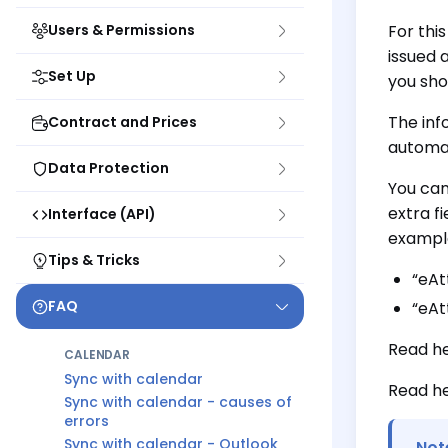
Users & Permissions
For thi
issued 
Set Up
you sho
The inf
Contract and Prices
automat
Data Protection
You can
extra f
Interface (API)
exampl
Tips & Tricks
“eAt
FAQ
“eAt
Read h
CALENDAR
Sync with calendar
Read h
Sync with calendar - causes of
errors
Sync with calendar - Outlook
Not