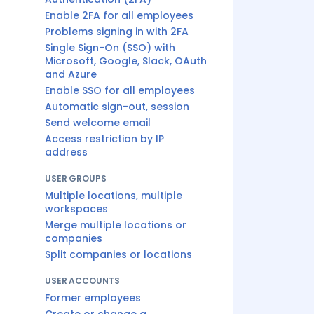
Enable 2FA for all employees
Problems signing in with 2FA
Single Sign-On (SSO) with
Microsoft, Google, Slack, OAuth
and Azure
Enable SSO for all employees
Automatic sign-out, session
Send welcome email
Access restriction by IP
address
USER GROUPS
Multiple locations, multiple
workspaces
Merge multiple locations or
companies
Split companies or locations
USER ACCOUNTS
Former employees