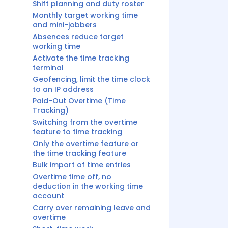
Shift planning and duty roster
Monthly target working time
and mini-jobbers
Absences reduce target
working time
Activate the time tracking
terminal
Geofencing, limit the time clock
to an IP address
Paid-Out Overtime (Time
Tracking)
Switching from the overtime
feature to time tracking
Only the overtime feature or
the time tracking feature
Bulk import of time entries
Overtime time off, no
deduction in the working time
account
Carry over remaining leave and
overtime