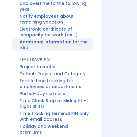
and overtime to the following
year
Notify employees about
remaining vacation
Electronic certificate of
incapacity for work (eAU)
Additional information for the
eAU
TIME TRACKING
Project favorites
Default Project and Category
Enable time tracking for
employees or departments
Partial-day sickness
Time Clock Stop at Midnight -
Night Shifts
Time tracking terminal PIN only
with email address
Holiday and weekend
premiums