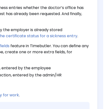
kness entries whether the doctor’s office has
st has already been requested. And finally,
y the employer is already stored
e certificate status for a sickness entry
.
fields
feature in Timebutler. You can define any
e, create one or more extra fields, for
on, entered by the employee
lection, entered by the admin/HR
ty for work
.