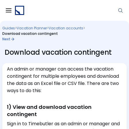
Guides
>
Vacation Planner
>
Vacation accounts
>
Download vacation contingent
Next
Download vacation contingent
An admin or manager can access the vacation
contingent for multiple employees and download
the data as an Excel file or CSV file. There are two
ways to do this:
1) View and download vacation
contingent
Sign in to Timebutler as an admin or manager and