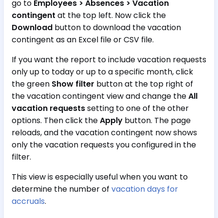
go to
Employees > Absences > Vacation
contingent
at the top left. Now click the
Download
button to download the vacation
contingent as an Excel file or CSV file.
If you want the report to include vacation requests
only up to today or up to a specific month, click
the green
Show filter
button at the top right of
the vacation contingent view and change the
All
vacation requests
setting to one of the other
options. Then click the
Apply
button. The page
reloads, and the vacation contingent now shows
only the vacation requests you configured in the
filter.
This view is especially useful when you want to
determine the number of
vacation days for
accruals
.