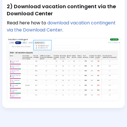
2) Download vacation contingent via the
Download Center
Read here how to
download vacation contingent
via the Download Center
.