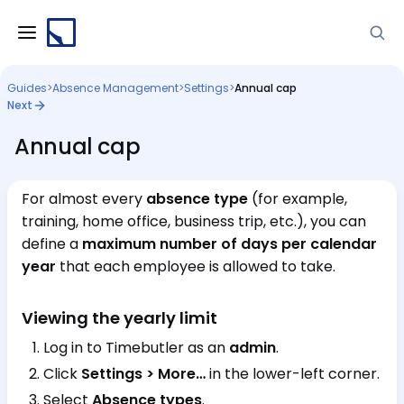
Guides
>
Absence Management
>
Settings
>
Annual cap
Next
Annual cap
For almost every
absence type
(for example,
training, home office, business trip, etc.), you can
define a
maximum number of days per calendar
year
that each employee is allowed to take.
Viewing the yearly limit
Log in to Timebutler as an
admin
.
Click
Settings > More…
in the lower-left corner.
Select
Absence types
.