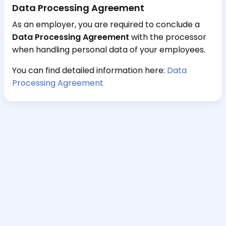
Data Processing Agreement
As an employer, you are required to conclude a
Data Processing Agreement
with the processor
when handling personal data of your employees.
You can find detailed information here:
Data
Processing Agreement