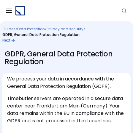
Guides
>
Data Protection
>
Privacy and security
>
GDPR, General Data Protection Regulation
Next
GDPR, General Data Protection
Regulation
We process your data in accordance with the
General Data Protection Regulation (GDPR).
Timebutler servers are operated in a secure data
center near Frankfurt am Main (Germany). Your
data remains within the EU in compliance with the
GDPR and is not processed in third countries.