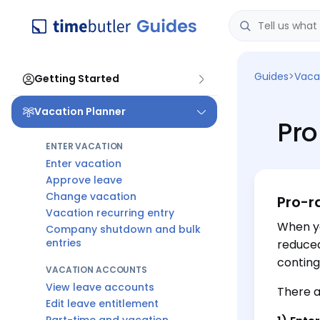
Guides
>
Vaca
Getting Started
Vacation Planner
Pro
ENTER VACATION
Enter vacation
Approve leave
Change vacation
Pro-r
Vacation recurring entry
When yo
Company shutdown and bulk
entries
reduced
conting
VACATION ACCOUNTS
View leave accounts
There a
Edit leave entitlement