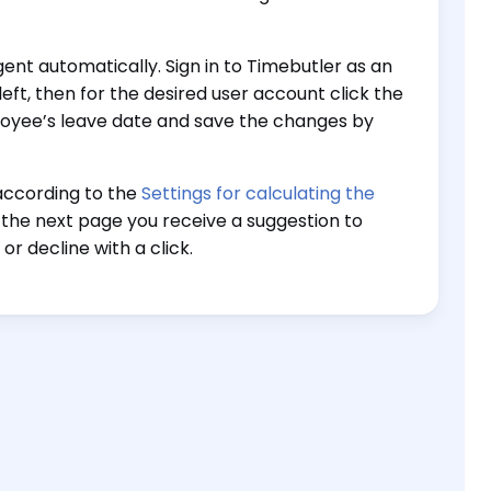
nt automatically. Sign in to Timebutler as an
left, then for the desired user account click the
loyee’s leave date and save the changes by
according to the
Settings for calculating the
 the next page you receive a suggestion to
r decline with a click.