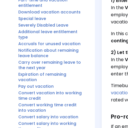
Part-time and vacation
1) Ente
entitlement
In the
V
Download vacation accounts
employe
Special leave
vacatio
Severely Disabled Leave
Additional leave entitlement
In this
type
conting
Accruals for unused vacation
Notification about remaining
2) Let 
leave balance
In the
V
Carry over remaining leave to
employe
the next year
enter t
Expiration of remaining
vacation
Timebut
Pay out vacation
vacatio
Convert vacation into working
time credit
rated v
Convert working time credit
into vacation
Pro-r
Convert salary into vacation
Convert salary into working
If an e