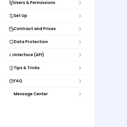
Users & Permissions
Set Up
Contract and Prices
Data Protection
Interface (API)
Tips & Tricks
FAQ
Message Center