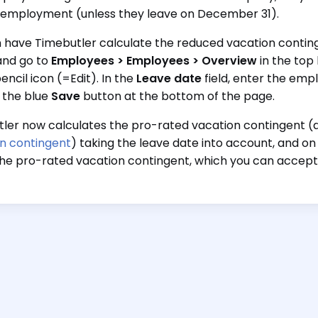
 employment (unless they leave on December 31).
 have Timebutler calculate the reduced vacation continge
and go to
Employees > Employees > Overview
in the top 
encil icon (=Edit). In the
Leave date
field, enter the emp
g the blue
Save
button at the bottom of the page.
ler now calculates the pro-rated vacation contingent (
n contingent
) taking the leave date into account, and on
the pro-rated vacation contingent, which you can accept o