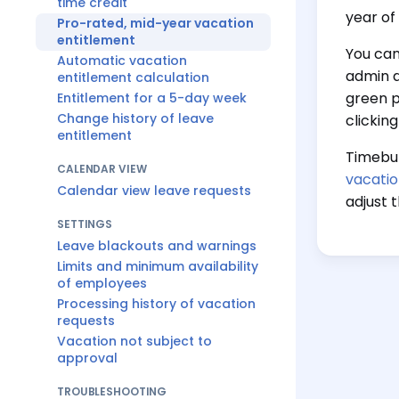
time credit
year of
Pro-rated, mid-year vacation
entitlement
You can
Automatic vacation
admin 
entitlement calculation
green p
Entitlement for a 5-day week
Change history of leave
clickin
entitlement
Timebut
CALENDAR VIEW
vacatio
Calendar view leave requests
adjust 
SETTINGS
Leave blackouts and warnings
Limits and minimum availability
of employees
Processing history of vacation
requests
Vacation not subject to
approval
TROUBLESHOOTING