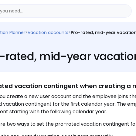
tion Planner
>
Vacation accounts
>
Pro-rated, mid-year vacatio
-rated, mid-year vacatio
ated vacation contingent when creating a 
u create a new user account and the employee joins t
 vacation contingent for the first calendar year. The em
ent starting with the following calendar year.
re two ways to set the pro-rated vacation contingent for 