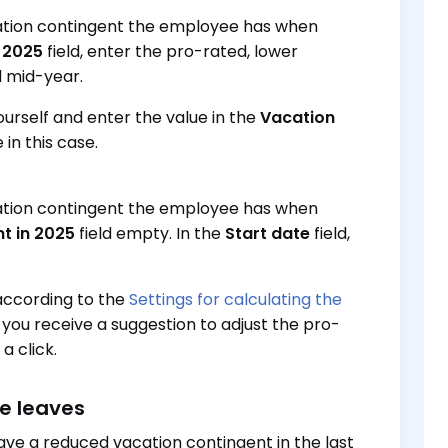
cation contingent the employee has when
n 2025
field, enter the pro-rated, lower
d mid-year.
urself and enter the value in the
Vacation
in this case.
cation contingent the employee has when
t in 2025
field empty. In the
Start date
field,
according to the
Settings for calculating the
 you receive a suggestion to adjust the pro-
a click.
e leaves
ve a reduced vacation contingent in the last