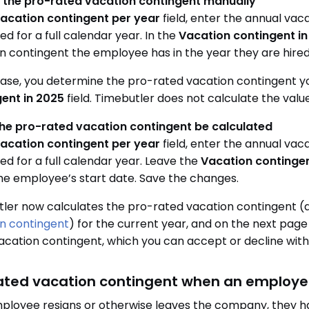
r the pro-rated vacation contingent manually
acation contingent per year
field, enter the annual va
d for a full calendar year. In the
Vacation contingent i
n contingent the employee has in the year they are hire
 case, you determine the pro-rated vacation contingent yo
ent in 2025
field. Timebutler does not calculate the value 
the pro-rated vacation contingent be calculated
acation contingent per year
field, enter the annual va
d for a full calendar year. Leave the
Vacation contingen
he employee’s start date. Save the changes.
ler now calculates the pro-rated vacation contingent (
n contingent
) for the current year, and on the next page
acation contingent, which you can accept or decline with 
ated vacation contingent when an employe
mployee resigns or otherwise leaves the company, they ha