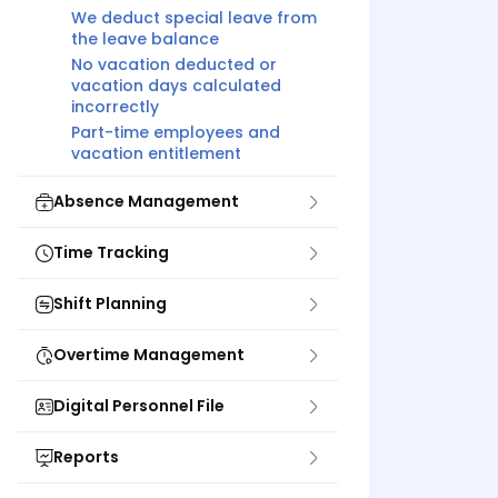
We deduct special leave from
the leave balance
No vacation deducted or
vacation days calculated
incorrectly
Part-time employees and
vacation entitlement
Absence Management
Time Tracking
Shift Planning
Overtime Management
Digital Personnel File
Reports