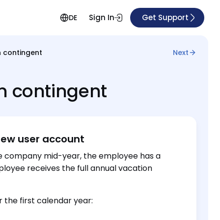
Sign In
Get Support
DE
n contingent
Next
n contingent
new user account
he company mid-year, the employee has a
ployee receives the full annual vacation
the first calendar year: