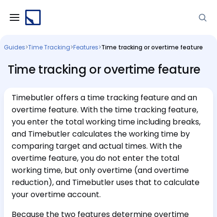
Guides
>
Time Tracking
>
Features
>
Time tracking or overtime feature
Time tracking or overtime feature
Timebutler offers a time tracking feature and an
overtime feature. With the time tracking feature,
you enter the total working time including breaks,
and Timebutler calculates the working time by
comparing target and actual times. With the
overtime feature, you do not enter the total
working time, but only overtime (and overtime
reduction), and Timebutler uses that to calculate
your overtime account.
Because the two features determine overtime