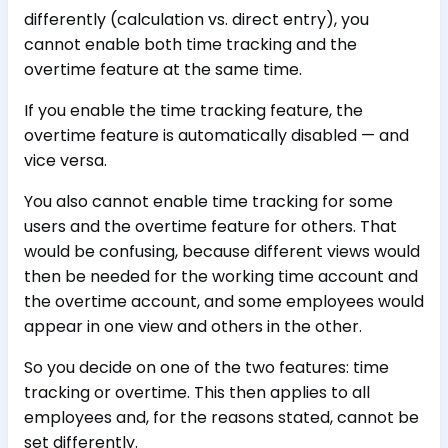
differently (calculation vs. direct entry), you
cannot enable both time tracking and the
overtime feature at the same time.
If you enable the time tracking feature, the
overtime feature is automatically disabled — and
vice versa.
You also cannot enable time tracking for some
users and the overtime feature for others. That
would be confusing, because different views would
then be needed for the working time account and
the overtime account, and some employees would
appear in one view and others in the other.
So you decide on one of the two features: time
tracking or overtime. This then applies to all
employees and, for the reasons stated, cannot be
set differently.