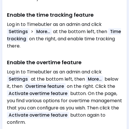
Enable the time tracking feature
Log in to Timebutler as an admin and click
>
at the bottom left, then
Settings
More…
Time
on the right, and enable time tracking
tracking
there.
Enable the overtime feature
Log in to Timebutler as an admin and click
at the bottom left, then
below
Settings
More…
it, then
on the right. Click the
Overtime feature
button. On the page,
Activate overtime feature
you find various options for overtime management
that you can configure as you wish. Then click the
button again to
Activate overtime feature
confirm.