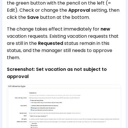
the green button with the pencil on the left (=
Edit). Check or change the
Approval
setting, then
click the
Save
button at the bottom.
The change takes effect immediately for
new
vacation requests. Existing vacation requests that
are still in the
Requested
status remain in this
status, and the manager still needs to approve
them.
Screenshot: Set vacation as not subject to
approval