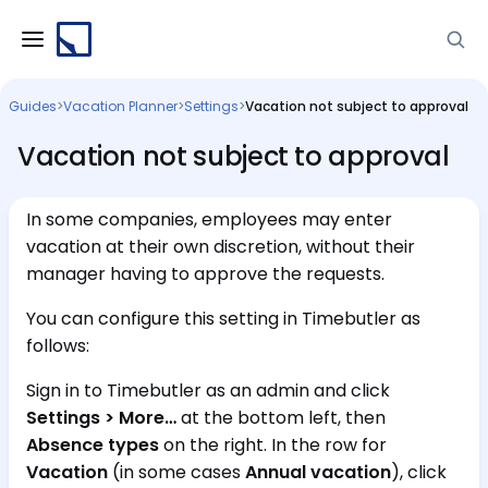
Guides
>
Vacation Planner
>
Settings
>
Vacation not subject to approval
Vacation not subject to approval
In some companies, employees may enter
vacation at their own discretion, without their
manager having to approve the requests.
You can configure this setting in Timebutler as
follows:
Sign in to Timebutler as an admin and click
Settings > More…
at the bottom left, then
Absence types
on the right. In the row for
Vacation
(in some cases
Annual vacation
), click