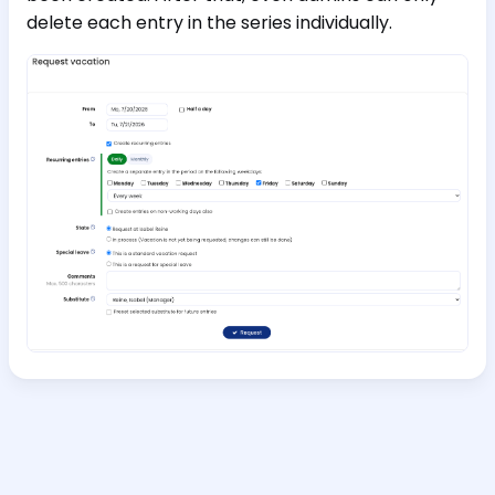
delete each entry in the series individually.