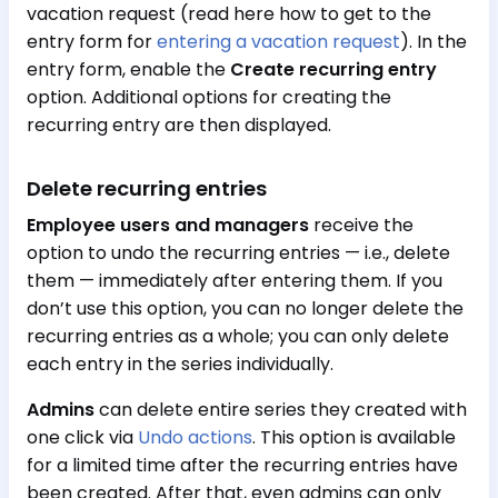
vacation request (read here how to get to the
entry form for
entering a vacation request
). In the
entry form, enable the
Create recurring entry
option. Additional options for creating the
recurring entry are then displayed.
Delete recurring entries
Employee users and managers
receive the
option to undo the recurring entries — i.e., delete
them — immediately after entering them. If you
don’t use this option, you can no longer delete the
recurring entries as a whole; you can only delete
each entry in the series individually.
Admins
can delete entire series they created with
one click via
Undo actions
. This option is available
for a limited time after the recurring entries have
been created. After that, even admins can only