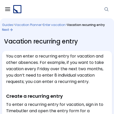
Guides
>
Vacation Planner
>
Enter vacation
>
Vacation recurring entry
Next
Vacation recurring entry
You can enter a recurring entry for vacation and
other absences. For example, if you want to take
vacation every Friday over the next two months,
you don’t need to enter 8 individual vacation
requests; you can enter a recurring entry.
Create a recurring entry
To enter a recurring entry for vacation, sign in to
Timebutler and open the entry form for a