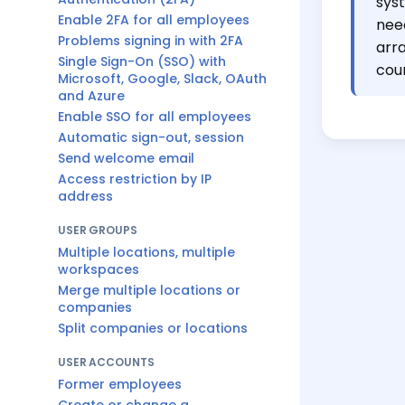
sys
Enable 2FA for all employees
nee
Problems signing in with 2FA
arr
Single Sign-On (SSO) with
cou
Microsoft, Google, Slack, OAuth
and Azure
Enable SSO for all employees
Automatic sign-out, session
Send welcome email
Access restriction by IP
address
USER GROUPS
Multiple locations, multiple
workspaces
Merge multiple locations or
companies
Split companies or locations
USER ACCOUNTS
Former employees