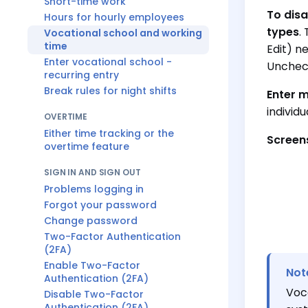
Short-time work
To disa
Hours for hourly employees
types
.
Vocational school and working
time
Edit) n
Enter vocational school -
Unche
recurring entry
Break rules for night shifts
Enter m
individ
OVERTIME
Either time tracking or the
Screen
overtime feature
SIGN IN AND SIGN OUT
Problems logging in
Forgot your password
Change password
Two-Factor Authentication
(2FA)
Enable Two-Factor
Not
Authentication (2FA)
Voc
Disable Two-Factor
Authentication (2FA)