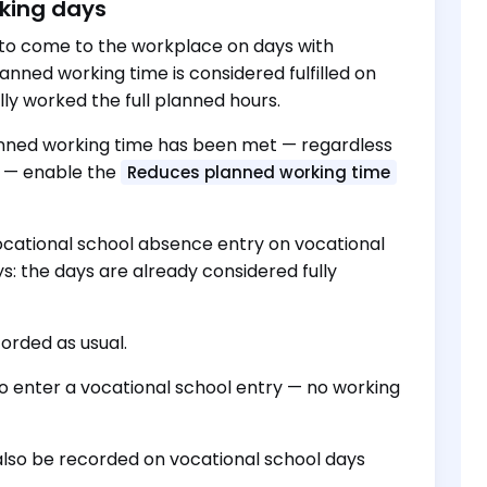
rking days
 to come to the workplace on days with
lanned working time is considered fulfilled on
ly worked the full planned hours.
lanned working time has been met — regardless
h) — enable the
Reduces planned working time
vocational school absence entry on vocational
s: the days are already considered fully
orded as usual.
o enter a vocational school entry — no working
d also be recorded on vocational school days