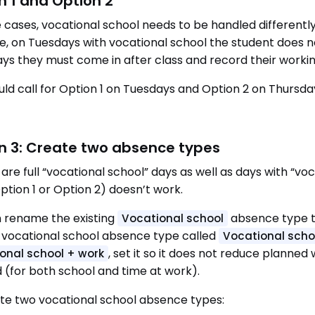
n 1 and Option 2
 cases, vocational school needs to be handled differentl
, on Tuesdays with vocational school the student does 
ys they must come in after class and record their workin
uld call for Option 1 on Tuesdays and Option 2 on Thursda
n 3: Create two absence types
e are full “vocational school” days as well as days with “v
ption 1 or Option 2) doesn’t work.
 rename the existing
absence type 
Vocational school
vocational school absence type called
Vocational scho
, set it so it does not reduce planne
onal school + work
 (for both school and time at work).
te two vocational school absence types: