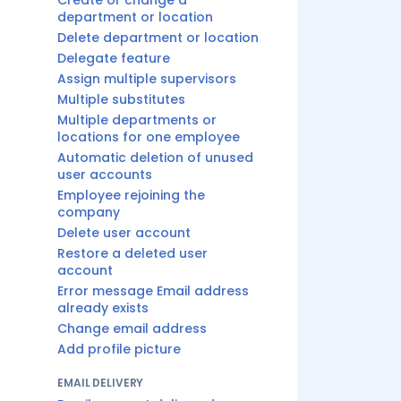
Create or change a
department or location
Delete department or location
Delegate feature
Assign multiple supervisors
Multiple substitutes
Multiple departments or
locations for one employee
Automatic deletion of unused
user accounts
Employee rejoining the
company
Delete user account
Restore a deleted user
account
Error message Email address
already exists
Change email address
Add profile picture
EMAIL DELIVERY