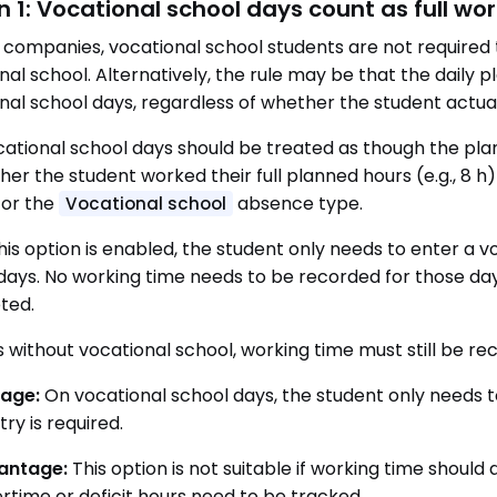
n 1: Vocational school days count as full wo
 companies, vocational school students are not required
nal school. Alternatively, the rule may be that the daily p
nal school days, regardless of whether the student actual
vocational school days should be treated as though the p
her the student worked their full planned hours (e.g., 8 
for the
absence type.
Vocational school
is option is enabled, the student only needs to enter a 
days. No working time needs to be recorded for those day
ted.
 without vocational school, working time must still be rec
age:
On vocational school days, the student only needs t
ry is required.
antage:
This option is not suitable if working time shoul
rtime or deficit hours need to be tracked.