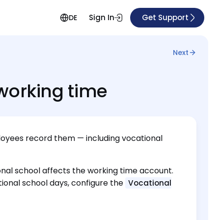
Sign In
Get Support
DE
Next
working time
oyees record them — including vocational
ional school affects the working time account.
onal school days, configure the
Vocational