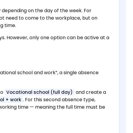
y depending on the day of the week. For
not need to come to the workplace, but on
g time.
ys. However, only one option can be active at a
ocational school and work”, a single absence
to
and create a
Vocational school (full day)
. For this second absence type,
ol + work
d working time — meaning the full time must be