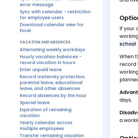
error message
Sync with calendar - restriction
Optio
for employee users
Download calendar view for
If your
Excel
working
VACATION AND ABSENCES
school
Alternating weekly workdays
When th
Hourly vacation balances -
record vacation in hours
record 
Enter unpaid leave
working
Record maternity protection,
planned
parental leave, educational
leave, and other absences
Advant
Record absences by the hour
days.
Special leave
Expiration of remaining
Disadv
vacation
a worki
Yearly calendar across
multiple employees
Transfer remaining vacation