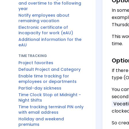
Optio
and overtime to the following
year
In some
Notify employees about
example
remaining vacation
Thursda
Electronic certificate of
incapacity for work (eAU)
This wo
Additional information for the
time.
eAU
TIME TRACKING
Optio
Project favorites
Default Project and Category
If ther
Enable time tracking for
type (O
employees or departments
Partial-day sickness
You can
Time Clock Stop at Midnight -
second 
Night Shifts
Vocati
Time tracking terminal PIN only
clocked
with email address
Holiday and weekend
So crea
premiums