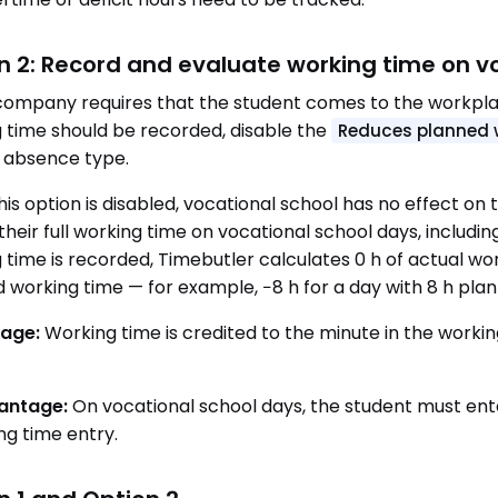
n 2: Record and evaluate working time on v
 company requires that the student comes to the workpla
 time should be recorded, disable the
Reduces planned 
absence type.
is option is disabled, vocational school has no effect o
their full working time on vocational school days, includin
 time is recorded, Timebutler calculates 0 h of actual work
 working time — for example, −8 h for a day with 8 h pla
age:
Working time is credited to the minute in the worki
antage:
On vocational school days, the student must ent
ng time entry.