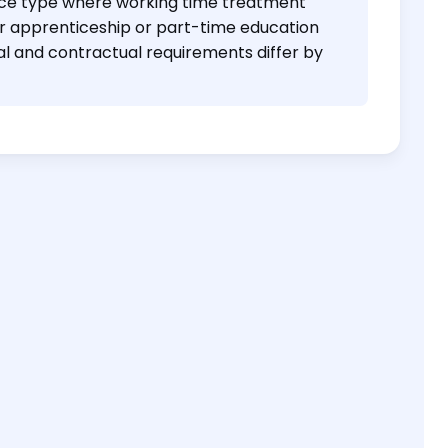
nce type where working time treatment
r apprenticeship or part-time education
al and contractual requirements differ by