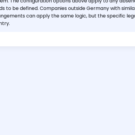
tem. The configuration options above apply to any abse
ds to be defined. Companies outside Germany with simila
angements can apply the same logic, but the specific leg
ntry.