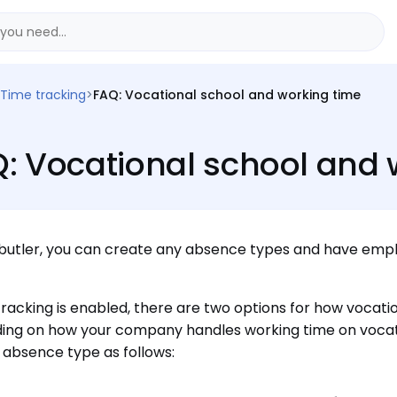
Time tracking
>
FAQ: Vocational school and working time
: Vocational school and 
butler, you can create any absence types and have empl
 tracking is enabled, there are two options for how vocat
ng on how your company handles working time on vocati
absence type as follows: