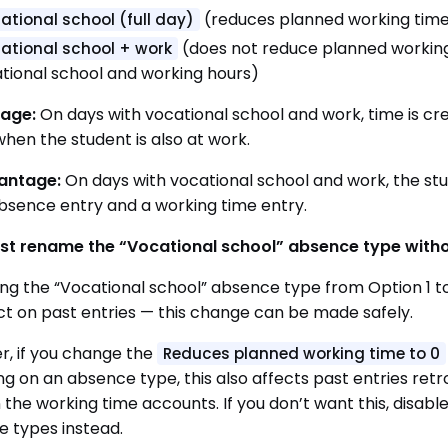
(reduces planned working time
ational school (full day)
(does not reduce planned working
ational school + work
tional school and working hours)
age:
On days with vocational school and work, time is cr
hen the student is also at work.
antage:
On days with vocational school and work, the st
sence entry and a working time entry.
ust rename the “Vocational school” absence type with
g the “Vocational school” absence type from Option 1 t
ct on past entries — this change can be made safely.
, if you change the
Reduces planned working time to 0
ng on an absence type, this also affects past entries retr
n the working time accounts. If you don’t want this, disa
 types instead.