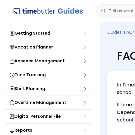
Guides
>
FAQ
>
Getting Started
Vacation Planner
FAQ
Absence Management
Time Tracking
In Time
Shift Planning
school.
Overtime Management
If time
Dependi
Digital Personnel File
school
Reports