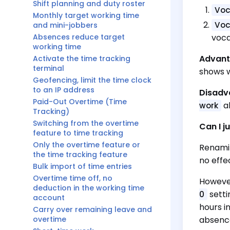
Shift planning and duty roster
Voc
Monthly target working time
Voc
and mini-jobbers
Absences reduce target
voca
working time
Advant
Activate the time tracking
terminal
shows w
Geofencing, limit the time clock
to an IP address
Disadv
Paid-Out Overtime (Time
ab
work
Tracking)
Switching from the overtime
Can I j
feature to time tracking
Only the overtime feature or
Renamin
the time tracking feature
no effe
Bulk import of time entries
Overtime time off, no
However
deduction in the working time
setti
0
account
hours i
Carry over remaining leave and
overtime
absence