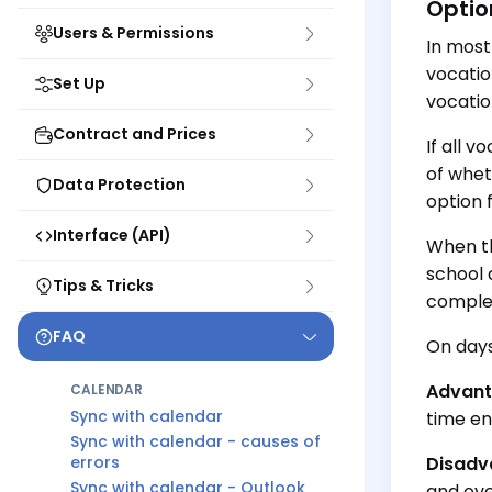
Optio
Users & Permissions
In most
vocatio
Set Up
vocatio
Contract and Prices
If all 
of whet
Data Protection
option 
Interface (API)
When th
school 
Tips & Tricks
comple
FAQ
On days
Advant
CALENDAR
Sync with calendar
time ent
Sync with calendar - causes of
errors
Disadv
Sync with calendar - Outlook
and ove