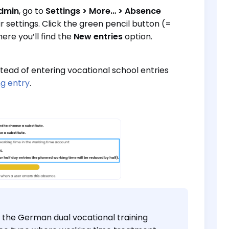
dmin
, go to
Settings > More… > Absence
ir settings. Click the green pencil button (=
ere you’ll find the
New entries
option.
tead of entering vocational school entries
ng entry
.
o the German dual vocational training