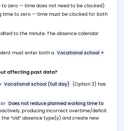
 to zero — time does not need to be clocked)
 time to zero — time must be clocked for both
edited to the minute. The absence calendar
udent must enter both a
Vocational school +
out affecting past data?
o
(Option 3) has
Vocational school (full day)
or
Does not reduce planned working time to
oactively, producing incorrect overtime/deficit
ble the “old” absence type(s) and create new