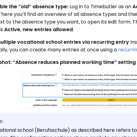
ble the “old” absence type:
Log in to Timebutler as an
A
 There you’ll find an overview of all absence types and the
ext to the absence type you want, to open its edit form. Th
ck
Active, new entries allowed
.
ultiple vocational school entries via recurring entry
Ins
ually, you can create many entries at once using a
recurri
shot: “Absence reduces planned working time” setting
e:
ational school (Berufsschule) as described here refers t