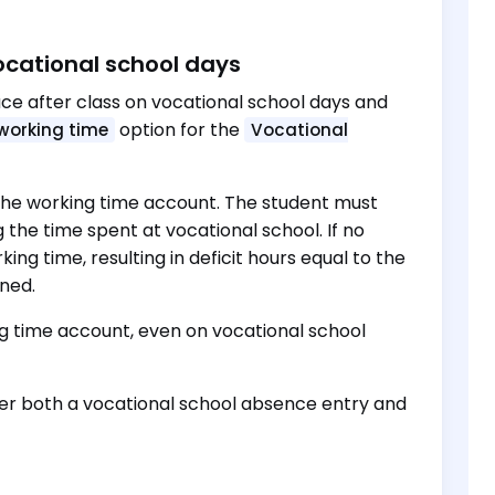
ocational school days
ce after class on vocational school days and
option for the
working time
Vocational
n the working time account. The student must
g the time spent at vocational school. If no
ing time, resulting in deficit hours equal to the
nned.
ng time account, even on vocational school
er both a vocational school absence entry and