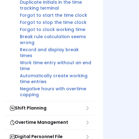
Duplicate initials in the time
tracking terminal
Forgot to start the time clock
Forgot to stop the time clock
Forgot to clock working time
Break rule calculation seems
wrong
Record and display break
times
Work time entry without an end
time
Automatically create working
time entries
Negative hours with overtime
capping
Shift Planning
Overtime Management
Digital Personnel File