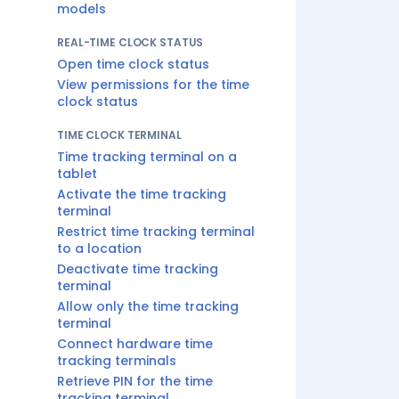
models
REAL-TIME CLOCK STATUS
Open time clock status
View permissions for the time
clock status
TIME CLOCK TERMINAL
Time tracking terminal on a
tablet
Activate the time tracking
terminal
Restrict time tracking terminal
to a location
Deactivate time tracking
terminal
Allow only the time tracking
terminal
Connect hardware time
tracking terminals
Retrieve PIN for the time
tracking terminal