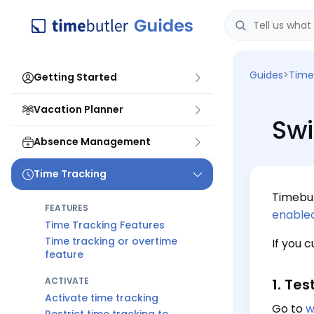
Guides
>
Time
Getting Started
Vacation Planner
Swi
Absence Management
Time Tracking
Timebut
FEATURES
enable
Time Tracking Features
Time tracking or overtime
If you 
feature
ACTIVATE
1. Tes
Activate time tracking
Go to
w