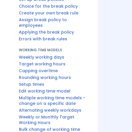
Choice for the break policy
Create your own break rule
Assign break policy to
employees
Applying the break policy
Errors with break rules
WORKING TIME MODELS
Weekly working days
Target working hours
Capping overtime
Rounding working hours
Setup times
Edit working time model
Multiple working time models -
change on a specific date
Alternating weekly workdays
Weekly or Monthly Target
Working Hours
Bulk change of working time