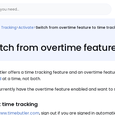
 Tracking
>
Activate
>
Switch from overtime feature to time trac
tch from overtime feature
ler offers a time tracking feature and an overtime featu
d
at a time, not both.
currently have the overtime feature enabled and want to s
t time tracking
ww.timebutler.com
, sign out if you are signed in automati