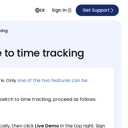
Sign In
Get Support
DE
king
 to time tracking
re. Only
one of the two features can be
witch to time tracking, proceed as follows.
cally, then click
Live Demo
in the top right. Sign