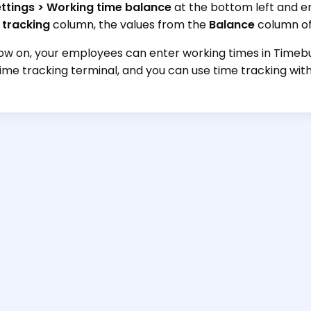
ttings > Working time balance
at the bottom left and en
 tracking
column, the values from the
Balance
column of
w on, your employees can enter working times in Timebut
time tracking terminal, and you can use time tracking with a