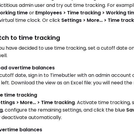
 fictitious admin user and try out time tracking. For examp
orking time
or
Employees > Time tracking > Working t
virtual time clock. Or click
Settings > More… > Time track
itch to time tracking
u have decided to use time tracking, set a cutoff date on 
ell.
ad overtime balances
cutoff date, sign in to Timebutler with an admin account 
 left. Download the view as an Excel file: you will need t
e time tracking
ttings > More… > Time tracking
. Activate time tracking,
ng
, configure the remaining settings, and click the blue
Sa
w deactivate automatically.
overtime balances