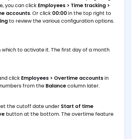
le, you can click
Employees > Time tracking >
ime accounts
. Or click
00:00
in the top right to
ing
to review the various configuration options.
which to activate it. The first day of a month
and click
Employees > Overtime accounts
in
he numbers from the
Balance
column later.
 set the cutoff date under
Start of time
ve
button at the bottom. The overtime feature