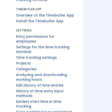
TIMEBUTLER APP
Overview of the Timebutler App
Install the Timebutler App
SETTINGS
Entry permissions for
employees
Settings for the time tracking
terminal
Time tracking settings
Projects
Categories
Analyzing and downloading
working hours
Edit history of time entries
History of time entry input
methods
Earliest start time in time
tracking