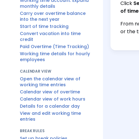
Working time account: Expand
Click
Se
monthly details
of time
Carry over overtime balance
into the next year
From no
Start of time tracking
or the 
Convert vacation into time
credit
Paid Overtime (Time Tracking)
Working time details for hourly
employees
CALENDAR VIEW
Open the calendar view of
working time entries
Calendar view of overtime
Calendar view of work hours
Details for a calendar day
View and edit working time
entries
BREAK RULES
Set up break policies