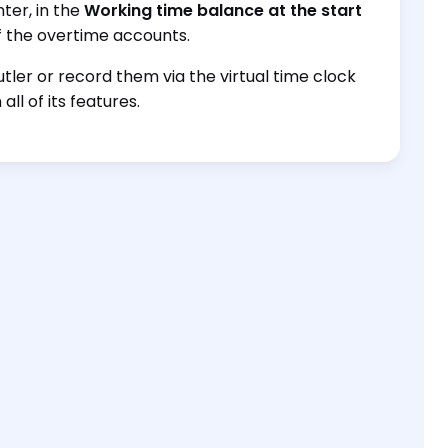
ter, in the
Working time balance at the start
 the overtime accounts.
ler or record them via the virtual time clock
ll of its features.