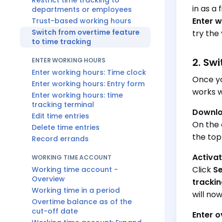
Restrict time tracking to
in as a
departments or employees
Enter w
Trust-based working hours
Switch from overtime feature
try the 
to time tracking
2. Sw
ENTER WORKING HOURS
Enter working hours: Time clock
Once yo
Enter working hours: Entry form
works w
Enter working hours: time
tracking terminal
Downlo
Edit time entries
On the 
Delete time entries
the top
Record errands
Activat
WORKING TIME ACCOUNT
Click
Se
Working time account -
Overview
tracki
Working time in a period
will no
Overtime balance as of the
cut-off date
Enter 