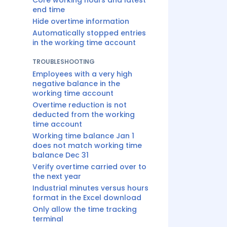
Core working hours and latest
end time
Hide overtime information
Automatically stopped entries
in the working time account
TROUBLESHOOTING
Employees with a very high
negative balance in the
working time account
Overtime reduction is not
deducted from the working
time account
Working time balance Jan 1
does not match working time
balance Dec 31
Verify overtime carried over to
the next year
Industrial minutes versus hours
format in the Excel download
Only allow the time tracking
terminal