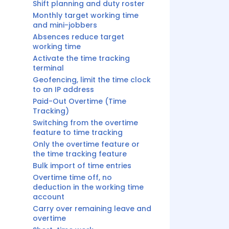
Shift planning and duty roster
Monthly target working time
and mini-jobbers
Absences reduce target
working time
Activate the time tracking
terminal
Geofencing, limit the time clock
to an IP address
Paid-Out Overtime (Time
Tracking)
Switching from the overtime
feature to time tracking
Only the overtime feature or
the time tracking feature
Bulk import of time entries
Overtime time off, no
deduction in the working time
account
Carry over remaining leave and
overtime