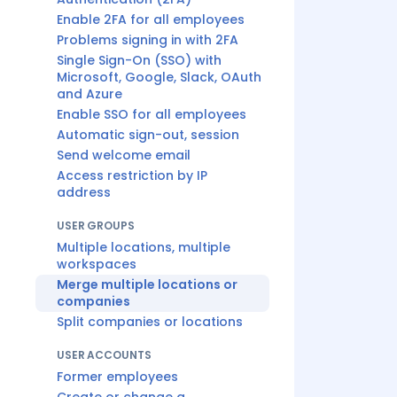
Enable 2FA for all employees
Problems signing in with 2FA
Single Sign-On (SSO) with
Microsoft, Google, Slack, OAuth
and Azure
Enable SSO for all employees
Automatic sign-out, session
Send welcome email
Access restriction by IP
address
USER GROUPS
Multiple locations, multiple
workspaces
Merge multiple locations or
companies
Split companies or locations
USER ACCOUNTS
Former employees