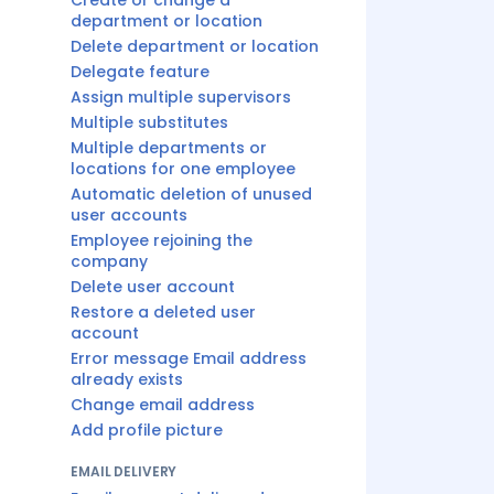
Create or change a
department or location
Delete department or location
Delegate feature
Assign multiple supervisors
Multiple substitutes
Multiple departments or
locations for one employee
Automatic deletion of unused
user accounts
Employee rejoining the
company
Delete user account
Restore a deleted user
account
Error message Email address
already exists
Change email address
Add profile picture
EMAIL DELIVERY