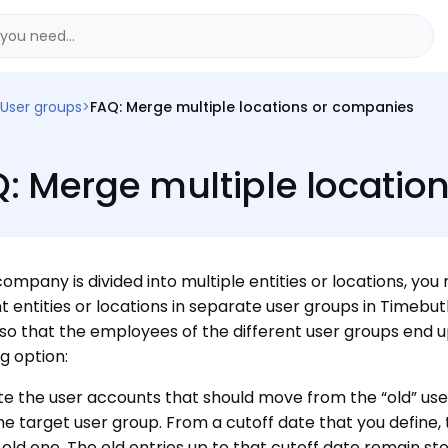
User groups
>
FAQ: Merge multiple locations or companies
: Merge multiple locatio
 company is divided into multiple entities or locations, 
nt entities or locations in separate user groups in Timebu
so that the employees of the different user groups end u
ng option:
e the user accounts that should move from the “old” use
the target user group. From a cutoff date that you define, 
 old one. The old entries up to that cutoff date remain sto