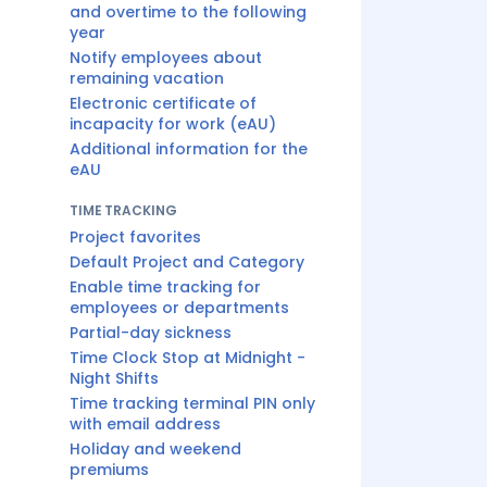
and overtime to the following
year
Notify employees about
remaining vacation
Electronic certificate of
incapacity for work (eAU)
Additional information for the
eAU
TIME TRACKING
Project favorites
Default Project and Category
Enable time tracking for
employees or departments
Partial-day sickness
Time Clock Stop at Midnight -
Night Shifts
Time tracking terminal PIN only
with email address
Holiday and weekend
premiums