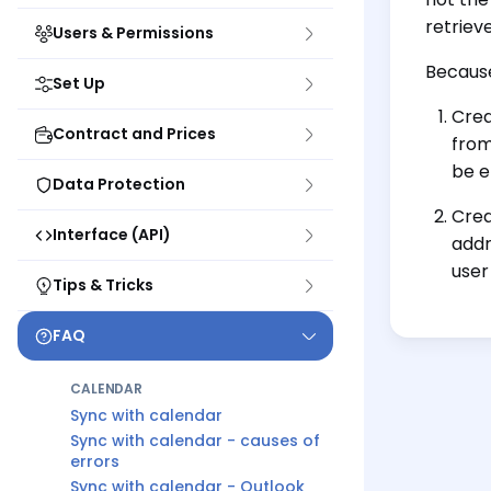
retriev
Users & Permissions
Because
Set Up
Crea
Contract and Prices
from
be e
Data Protection
Crea
Interface (API)
addr
user
Tips & Tricks
FAQ
CALENDAR
Sync with calendar
Sync with calendar - causes of
errors
Sync with calendar - Outlook