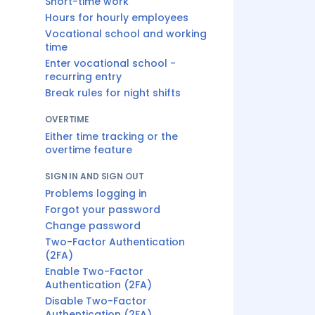
Short-time work
Hours for hourly employees
Vocational school and working
time
Enter vocational school -
recurring entry
Break rules for night shifts
OVERTIME
Either time tracking or the
overtime feature
SIGN IN AND SIGN OUT
Problems logging in
Forgot your password
Change password
Two-Factor Authentication
(2FA)
Enable Two-Factor
Authentication (2FA)
Disable Two-Factor
Authentication (2FA)