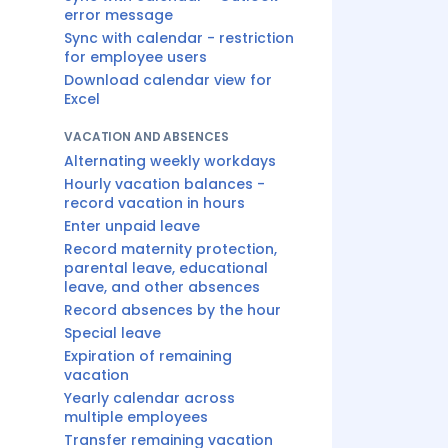
error message
Sync with calendar - restriction
for employee users
Download calendar view for
Excel
VACATION AND ABSENCES
Alternating weekly workdays
Hourly vacation balances -
record vacation in hours
Enter unpaid leave
Record maternity protection,
parental leave, educational
leave, and other absences
Record absences by the hour
Special leave
Expiration of remaining
vacation
Yearly calendar across
multiple employees
Transfer remaining vacation