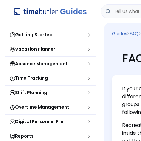
Guides
>
FAQ
>
Getting Started
Vacation Planner
FAQ
Absence Management
Time Tracking
If your
Shift Planning
differe
groups 
Overtime Management
followi
Digital Personnel File
Recreat
inside 
Reports
not the