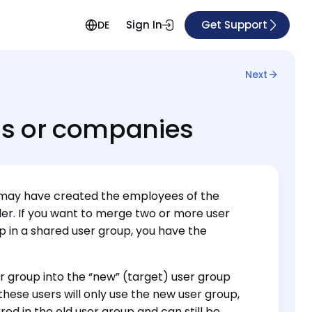
Sign In
Get Support
DE
Next
ns or companies
you may have created the employees of the
tler. If you want to merge two or more user
p in a shared user group, you have the
r group into the “new” (target) user group
these users will only use the new user group,
red in the old user group and can still be