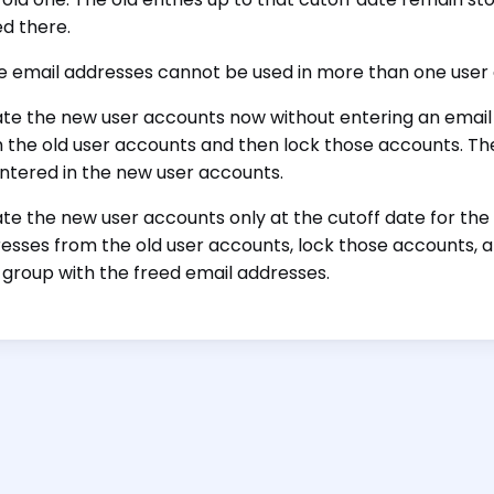
ed there.
 email addresses cannot be used in more than one user 
te the new user accounts now without entering an email
 the old user accounts and then lock those accounts. Th
ntered in the new user accounts.
te the new user accounts only at the cutoff date for the
esses from the old user accounts, lock those accounts, 
 group with the freed email addresses.