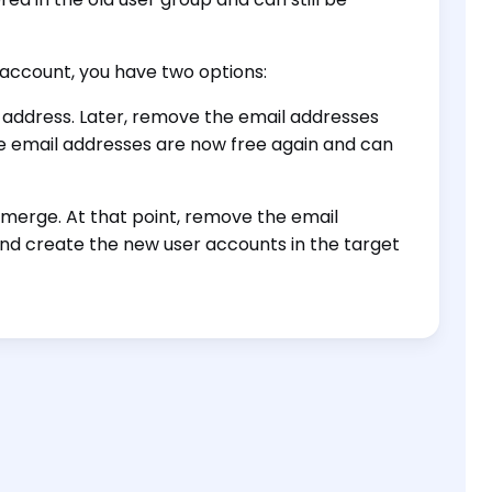
account, you have two options:
 address. Later, remove the email addresses
e email addresses are now free again and can
 merge. At that point, remove the email
and create the new user accounts in the target