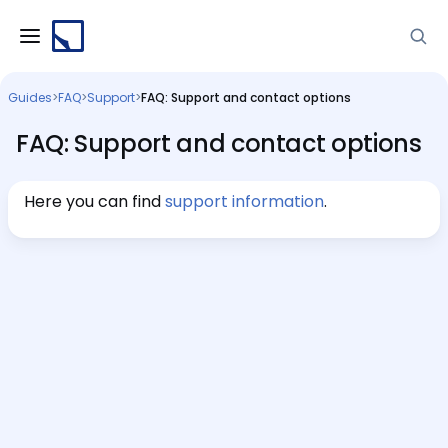
Guides
>
FAQ
>
Support
>
FAQ: Support and contact options
FAQ: Support and contact options
Here you can find
support information
.