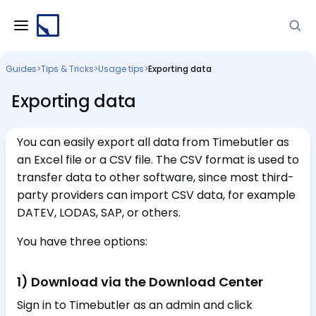
Guides
>
Tips & Tricks
>
Usage tips
>
Exporting data
Exporting data
You can easily export all data from Timebutler as
an Excel file or a CSV file. The CSV format is used to
transfer data to other software, since most third-
party providers can import CSV data, for example
DATEV, LODAS, SAP, or others.
You have three options:
1) Download via the Download Center
Sign in to Timebutler as an admin and click