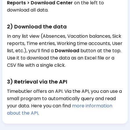
Reports > Download Center
on the left to
download all data.
2) Download the data
In any list view (Absences, Vacation balances, Sick
reports, Time entries, Working time accounts, User
list, etc.), you’ll find a
Download
button at the top.
Use it to download the data as an Excel file or a
CSV file with a single click.
3) Retrieval via the API
Timebutler offers an API. Via the API, you can use a
small program to automatically query and read
your data. Here you can find
more information
about the API
.