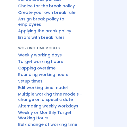
Choice for the break policy
Create your own break rule
Assign break policy to
employees
Applying the break policy
Errors with break rules
WORKING TIME MODELS
Weekly working days
Target working hours
Capping overtime
Rounding working hours
Setup times
Edit working time model
Multiple working time models -
change on a specific date
Alternating weekly workdays
Weekly or Monthly Target
Working Hours
Bulk change of working time