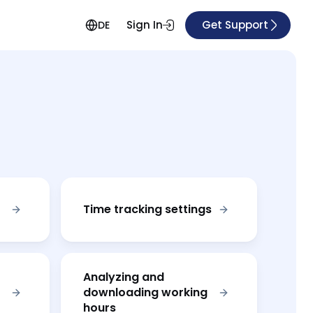
Sign In
Get Support
DE
Time tracking settings
Analyzing and
downloading working
hours