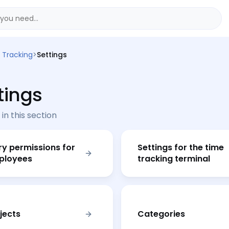
 Tracking
>
Settings
tings
 in this section
ry permissions for
Settings for the time
ployees
tracking terminal
jects
Categories