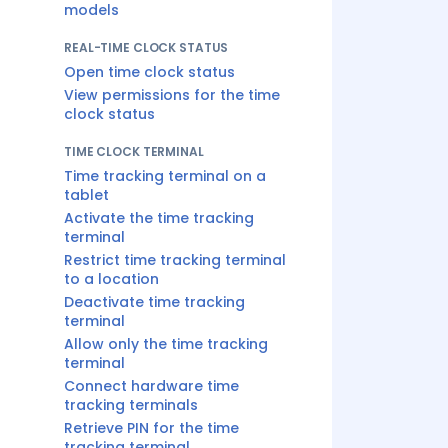
models
REAL-TIME CLOCK STATUS
Open time clock status
View permissions for the time
clock status
TIME CLOCK TERMINAL
Time tracking terminal on a
tablet
Activate the time tracking
terminal
Restrict time tracking terminal
to a location
Deactivate time tracking
terminal
Allow only the time tracking
terminal
Connect hardware time
tracking terminals
Retrieve PIN for the time
tracking terminal