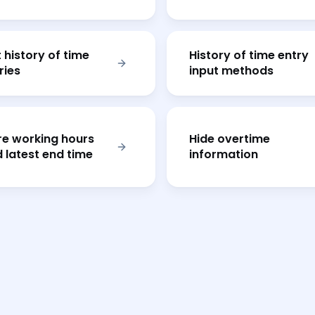
t history of time
History of time entry
ries
input methods
e working hours
Hide overtime
 latest end time
information