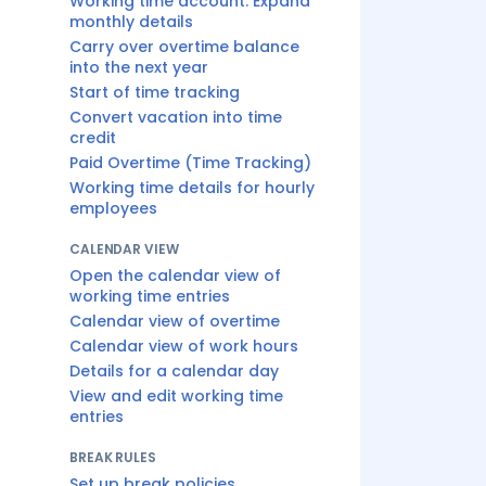
Working time account: Expand
monthly details
Carry over overtime balance
into the next year
Start of time tracking
Convert vacation into time
credit
Paid Overtime (Time Tracking)
Working time details for hourly
employees
CALENDAR VIEW
Open the calendar view of
working time entries
Calendar view of overtime
Calendar view of work hours
Details for a calendar day
View and edit working time
entries
BREAK RULES
Set up break policies