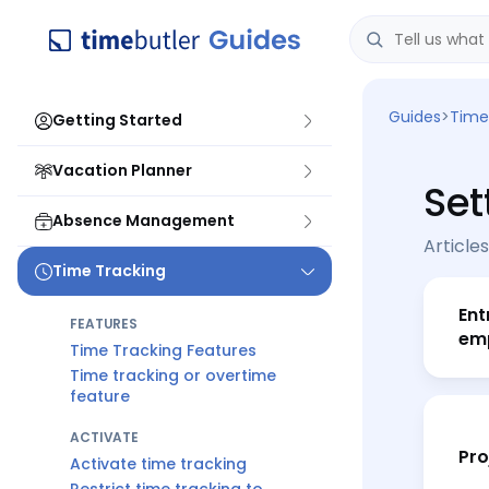
Guides
>
Time
Getting Started
Vacation Planner
Set
Absence Management
Articles
Time Tracking
Ent
FEATURES
em
Time Tracking Features
Time tracking or overtime
feature
ACTIVATE
Pro
Activate time tracking