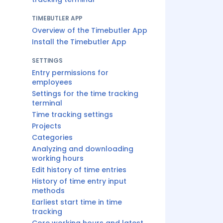
TIMEBUTLER APP
Overview of the Timebutler App
Install the Timebutler App
SETTINGS
Entry permissions for
employees
Settings for the time tracking
terminal
Time tracking settings
Projects
Categories
Analyzing and downloading
working hours
Edit history of time entries
History of time entry input
methods
Earliest start time in time
tracking