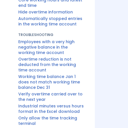
Core working hours and latest
end time
Hide overtime information
Automatically stopped entries
in the working time account
TROUBLESHOOTING
Employees with a very high
negative balance in the
working time account
Overtime reduction is not
deducted from the working
time account
Working time balance Jan 1
does not match working time
balance Dec 31
Verify overtime carried over to
the next year
Industrial minutes versus hours
format in the Excel download
Only allow the time tracking
terminal