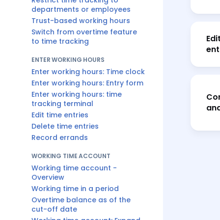
Restrict time tracking to
departments or employees
Trust-based working hours
Switch from overtime feature
Edi
to time tracking
ent
ENTER WORKING HOURS
Enter working hours: Time clock
Enter working hours: Entry form
Enter working hours: time
Cor
tracking terminal
and
Edit time entries
Delete time entries
Record errands
WORKING TIME ACCOUNT
Working time account -
Overview
Working time in a period
Overtime balance as of the
cut-off date