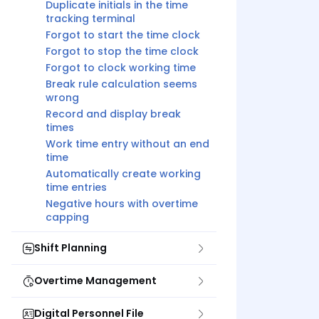
Duplicate initials in the time
tracking terminal
Forgot to start the time clock
Forgot to stop the time clock
Forgot to clock working time
Break rule calculation seems
wrong
Record and display break
times
Work time entry without an end
time
Automatically create working
time entries
Negative hours with overtime
capping
Shift Planning
Overtime Management
Digital Personnel File