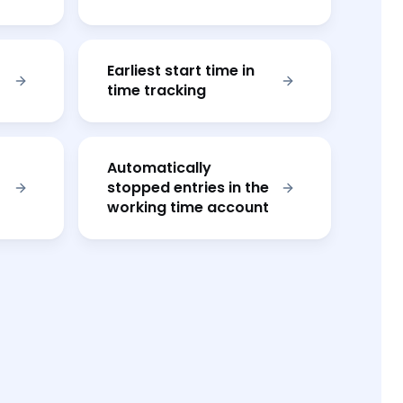
Earliest start time in
time tracking
Automatically
stopped entries in the
working time account