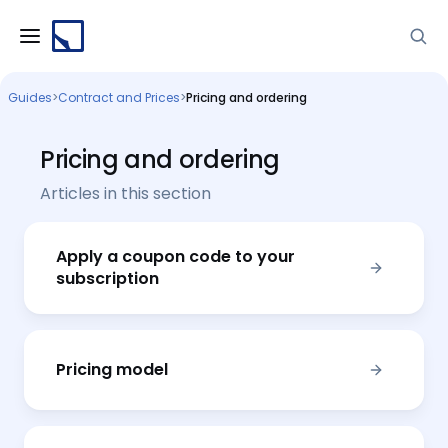
Guides
>
Contract and Prices
>
Pricing and ordering
Pricing and ordering
Articles in this section
Apply a coupon code to your
subscription
Pricing model