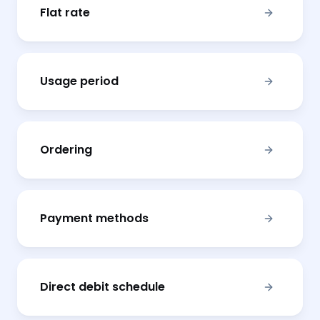
Flat rate
Usage period
Ordering
Payment methods
Direct debit schedule