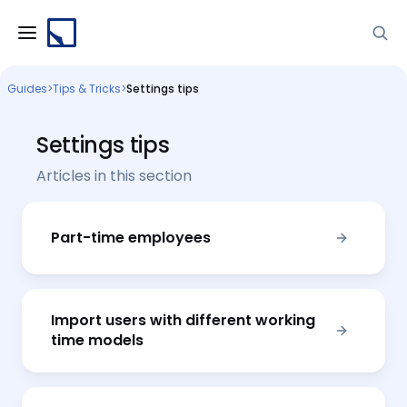
Guides
>
Tips & Tricks
>
Settings tips
Settings tips
Articles in this section
Part-time employees
Import users with different working
time models