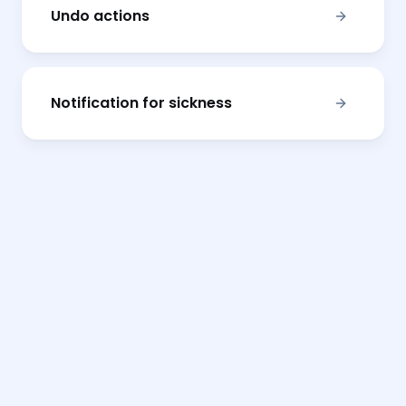
Undo actions
Notification for sickness